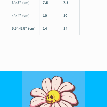
3″×3″ (cm)
7.5
7.5
4″×4″ (cm)
10
10
5.5″×5.5″ (cm)
14
14