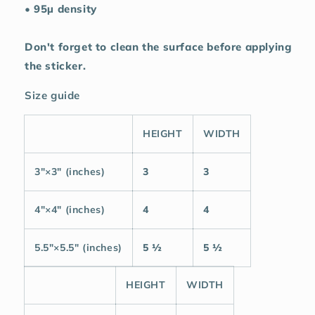
• 95µ density
Don't forget to clean the surface before applying
the sticker.
Size guide
HEIGHT
WIDTH
3″×3″ (inches)
3
3
4″×4″ (inches)
4
4
5.5″×5.5″ (inches)
5 ½
5 ½
HEIGHT
WIDTH