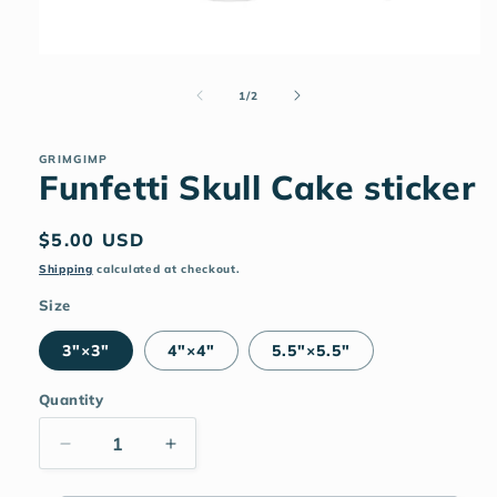
Open
media
1
of
1
/
2
in
modal
GRIMGIMP
Funfetti Skull Cake sticker
Regular
$5.00 USD
price
Shipping
calculated at checkout.
Size
3″×3″
4″×4″
5.5″×5.5″
Quantity
Decrease
Increase
quantity
quantity