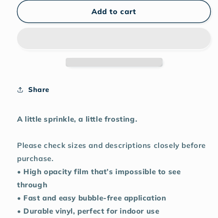
for
for
Funfetti
Funfetti
Add to cart
Skull
Skull
Cake
Cake
sticker
sticker
Share
A little sprinkle, a little frosting.
Please check sizes and descriptions closely before
purchase.
• High opacity film that’s impossible to see
through
• Fast and easy bubble-free application
• Durable vinyl, perfect for indoor use