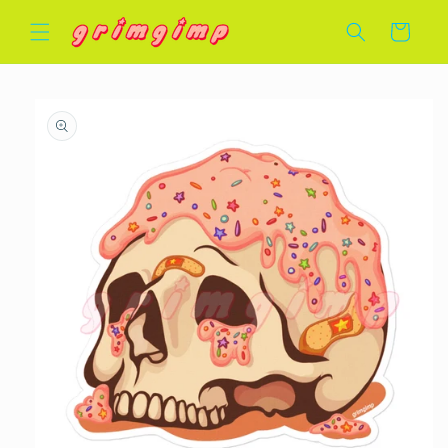
Skip to
Cart
content
Skip to
product
information