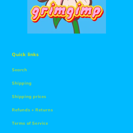
Quick links
Search
Shipping
Shipping prices
Refunds + Returns
Terms of Service