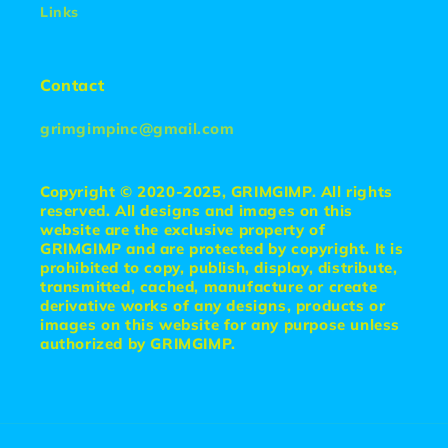
Links
Contact
grimgimpinc@gmail.com
Copyright © 2020-2025, GRIMGIMP. All rights
reserved. All designs and images on this
website are the exclusive property of
GRIMGIMP and are protected by copyright. It is
prohibited to copy, publish, display, distribute,
transmitted, cached, manufacture or create
derivative works of any designs, products or
images on this website for any purpose unless
authorized by GRIMGIMP.