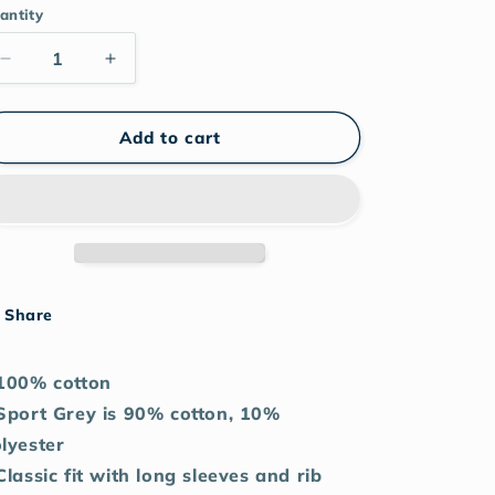
antity
Decrease
Increase
quantity
quantity
for
for
Skull
Skull
Add to cart
Cherry
Cherry
Lips
Lips
unisex
unisex
long
long
sleeve
sleeve
shirt
shirt
Share
100% cotton
Sport Grey is 90% cotton, 10%
lyester
Classic fit with long sleeves and rib