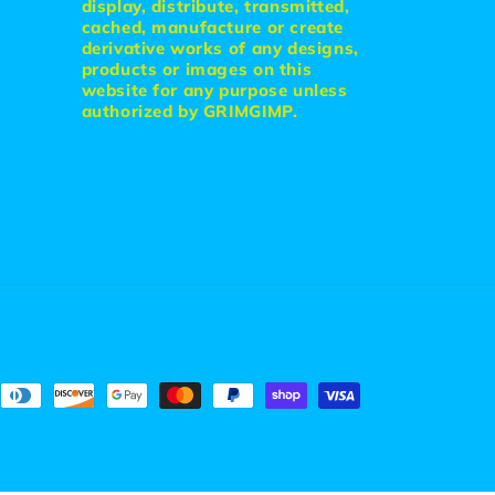
display, distribute, transmitted,
cached, manufacture or create
derivative works of any designs,
products or images on this
website for any purpose unless
authorized by GRIMGIMP.