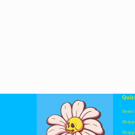
Quic
Searc
Shipp
Shipp