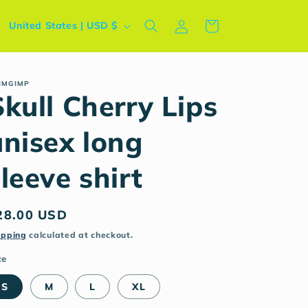
Log
C
Cart
United States | USD $
in
o
u
n
IMGIMP
Skull Cherry Lips
t
r
unisex long
y
leeve shirt
/
r
e
egular
28.00 USD
g
rice
ipping
calculated at checkout.
i
ze
o
S
M
L
XL
n