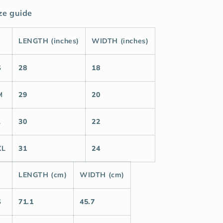
ze guide
LENGTH (inches)
WIDTH (inches)
S
28
18
M
29
20
L
30
22
XL
31
24
LENGTH (cm)
WIDTH (cm)
S
71.1
45.7