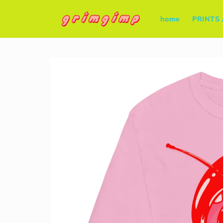
Skip to
content
home
PRINTS 
Skip to
product
information