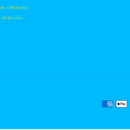
ds + Returns
 of Service
Payment
methods