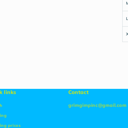
k links
Contact
grimgimpinc@gmail.com
h
ing
ing prices