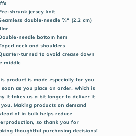
ffs
Pre-shrunk jersey knit
Seamless double-needle 7⁄8'' (2.2 cm)
llar
Double-needle bottom hem
Taped neck and shoulders
Quarter-turned to avoid crease down
e middle
is product is made especially for you
 soon as you place an order, which is
y it takes us a bit longer to deliver it
 you. Making products on demand
stead of in bulk helps reduce
erproduction, so thank you for
king thoughtful purchasing decisions!