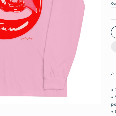
Qu
• 
• 
po
• 