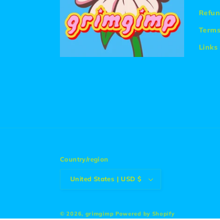
Refun
Terms
Links
Country/region
United States | USD $
© 2026,
grimgimp
Powered by Shopify