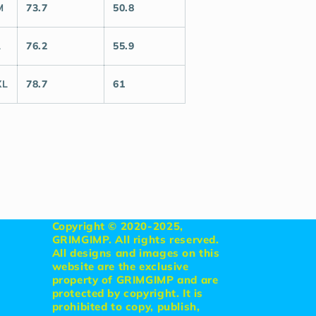
M
73.7
50.8
L
76.2
55.9
XL
78.7
61
Copyright © 2020-2025,
GRIMGIMP. All rights reserved.
All designs and images on this
website are the exclusive
property of GRIMGIMP and are
protected by copyright. It is
prohibited to copy, publish,