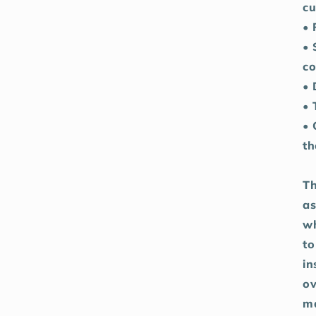
cu
• 
• 
co
• 
• 
• 
th
Th
as
wh
to
in
ov
ma