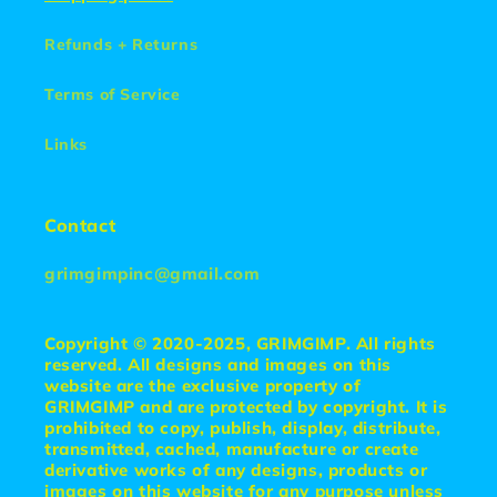
Refunds + Returns
Terms of Service
Links
Contact
grimgimpinc@gmail.com
Copyright © 2020-2025, GRIMGIMP. All rights
reserved. All designs and images on this
website are the exclusive property of
GRIMGIMP and are protected by copyright. It is
prohibited to copy, publish, display, distribute,
transmitted, cached, manufacture or create
derivative works of any designs, products or
images on this website for any purpose unless