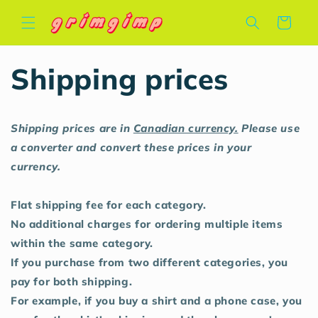
Skip to
Cart
content
Shipping prices
Shipping prices are in
Canadian currency.
Please use
a converter and convert these prices in your
currency.
Flat shipping fee for each category.
No additional charges for ordering multiple items
within the same category.
If you purchase from two different categories, you
pay for both shipping.
For example, if you buy a shirt and a phone case, you