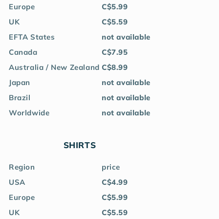
Europe
C$5.99
UK
C$5.59
EFTA States
not available
Canada
C$7.95
Australia / New Zealand
C$8.99
Japan
not available
Brazil
not available
Worldwide
not available
SHIRTS
Region
price
USA
C$4.99
Europe
C$5.99
UK
C$5.59