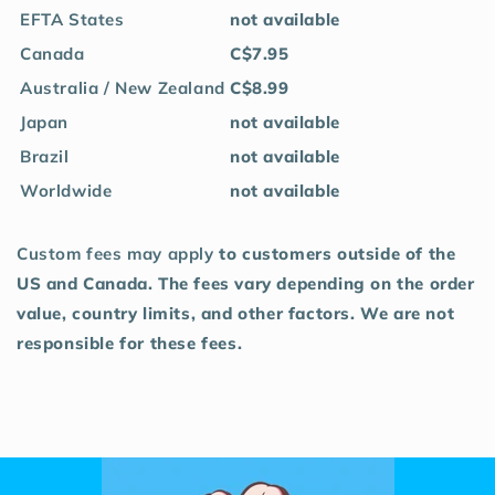
EFTA States
not available
Canada
C$7.95
Australia / New Zealand
C$8.99
Japan
not available
Brazil
not available
Worldwide
not available
Custom fees may apply
to customers outside of the
US and Canada. The fees vary depending on the order
value, country limits, and other factors. We are not
responsible for these fees.