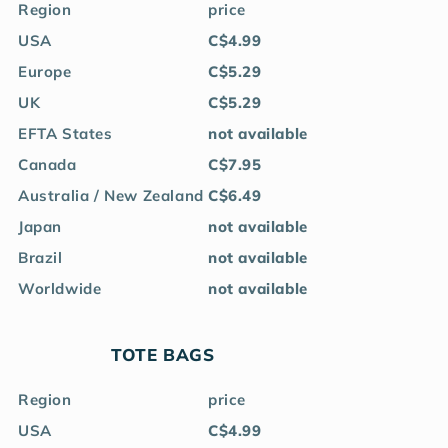
Region
price
USA
C$4.99
Europe
C$5.29
UK
C$5.29
EFTA States
not available
Canada
C$7.95
Australia / New Zealand
C$6.49
Japan
not available
Brazil
not available
Worldwide
not available
TOTE BAGS
Region
price
USA
C$4.99