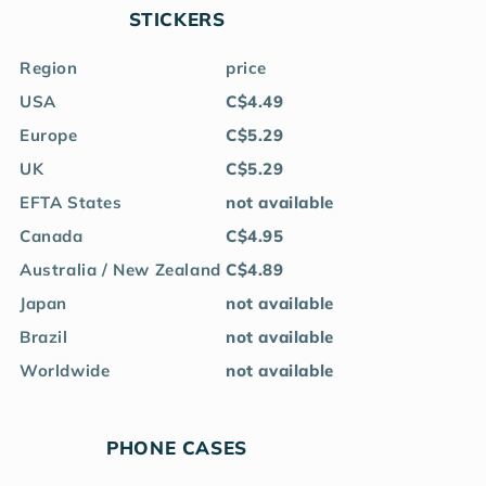
STICKERS
Region
price
USA
C$4.49
Europe
C$5.29
UK
C$5.29
EFTA States
not available
Canada
C$4.95
Australia / New Zealand
C$4.89
Japan
not available
Brazil
not available
Worldwide
not available
PHONE CASES