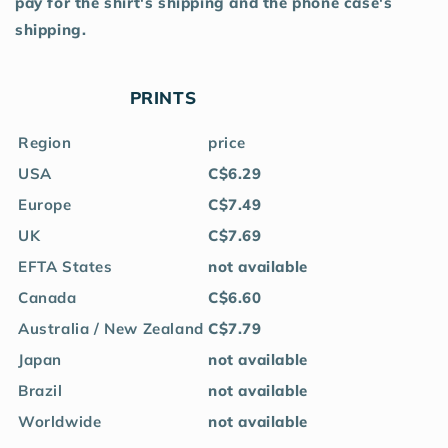
pay for the shirt's shipping and the phone case's
shipping.
PRINTS
Region
price
USA
C$6.29
Europe
C$7.49
UK
C$7.69
EFTA States
not available
Canada
C$6.60
Australia / New Zealand
C$7.79
Japan
not available
Brazil
not available
Worldwide
not available