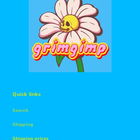
Quick links
Search
Shipping
Shipping prices