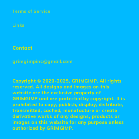
Terms of Service
Links
Contact
grimgimpinc@gmail.com
Copyright © 2020-2025, GRIMGIMP. All rights
reserved. All designs and images on this
website are the exclusive property of
GRIMGIMP and are protected by copyright. It is
prohibited to copy, publish, display, distribute,
transmitted, cached, manufacture or create
derivative works of any designs, products or
images on this website for any purpose unless
authorized by GRIMGIMP.