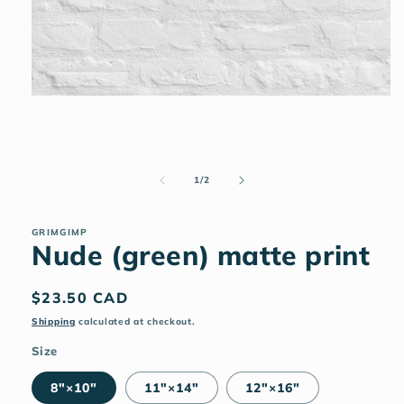
Open
media
1
in
modal
of
1
/
2
GRIMGIMP
Nude (green) matte print
Regular
$23.50 CAD
price
Shipping
calculated at checkout.
Size
8″×10″
11″×14″
12″×16″