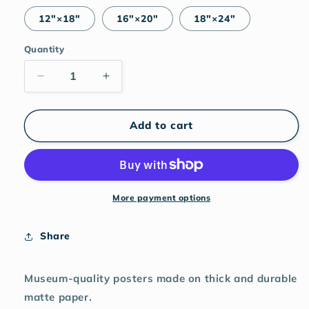
12″×18″
16″×20″
18″×24″
Quantity
Decrease
Increase
quantity
quantity
for
for
Nude
Nude
Add to cart
(green)
(green)
matte
matte
print
print
More payment options
Share
Museum-quality posters made on thick and durable
matte paper.