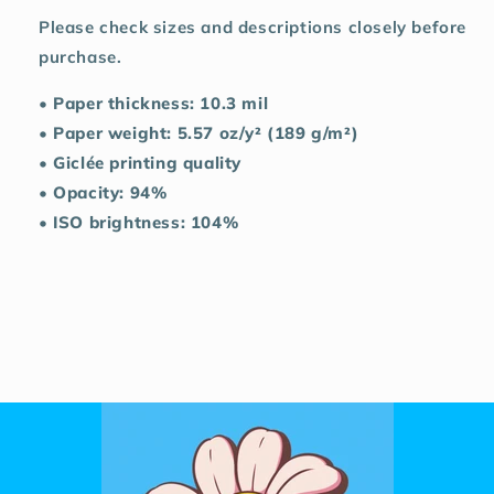
Please check sizes and descriptions closely before
purchase.
• Paper thickness: 10.3 mil
• Paper weight: 5.57 oz/y² (189 g/m²)
• Giclée printing quality
• Opacity: 94%
• ISO brightness: 104%