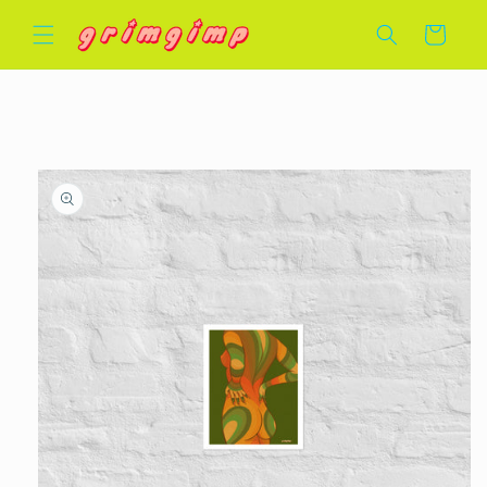
Skip to
Cart
content
Skip to
product
information