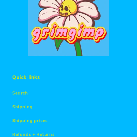
Quick links
Search
Shipping
Shipping prices
Refunds + Returns